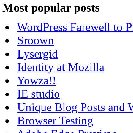
Most popular posts
WordPress Farewell to P
Sroown
Lysergid
Identity at Mozilla
Yowza!!
IE studio
Unique Blog Posts and W
Browser Testing