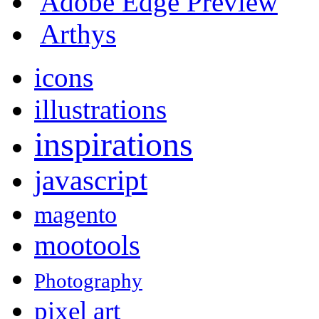
Adobe Edge Preview
Arthys
icons
illustrations
inspirations
javascript
magento
mootools
Photography
pixel art