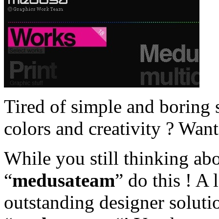
Tired of simple and boring s
colors and creativity ? Wan
While you still thinking a
“
medusateam
” do this ! A 
outstanding designer solutio