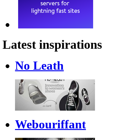
Latest inspirations
No Leath
Webouriffant