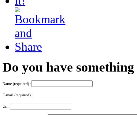
Do you have something 
Name (required) :
E-mail (required) :
Url :