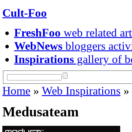
Cult-Foo
FreshFoo
web related art
WebNews
bloggers activ
Inspirations
gallery of b
Home
»
Web Inspirations
Medusateam