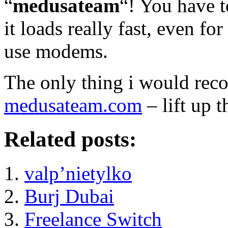
“
medusateam
“! You have to
it loads really fast, even for
use modems.
The only thing i would rec
medusateam.com
– lift up t
Related posts:
valp’nietylko
Burj Dubai
Freelance Switch