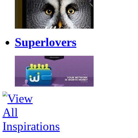
Superlovers