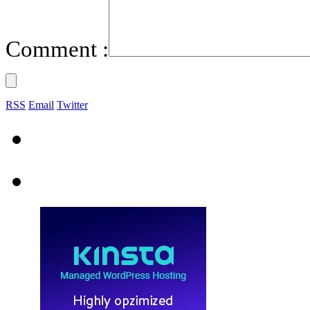
Comment :
RSS
Email
Twitter