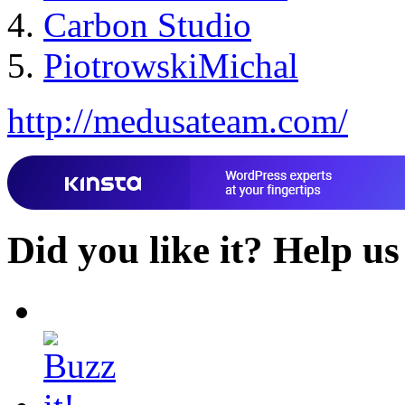
Carbon Studio
PiotrowskiMichal
http://medusateam.com/
Did you like it?
Help us