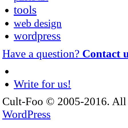
tools
web design
wordpress
Have a question?
Contact 
Write for us!
Cult-Foo © 2005-2016. All 
WordPress