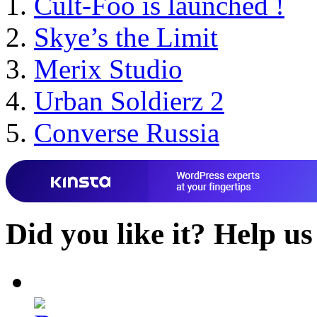
Cult-Foo is launched !
Skye’s the Limit
Merix Studio
Urban Soldierz 2
Converse Russia
Did you like it?
Help us