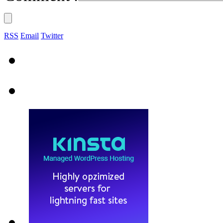
RSS
Email
Twitter