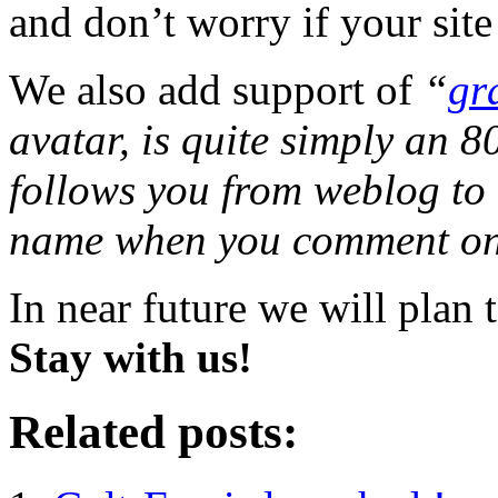
and don’t worry if your site
We also add support of
“
gr
avatar, is quite simply an 
follows you from weblog to
name when you comment on 
In near future we will plan
Stay with us!
Related posts: