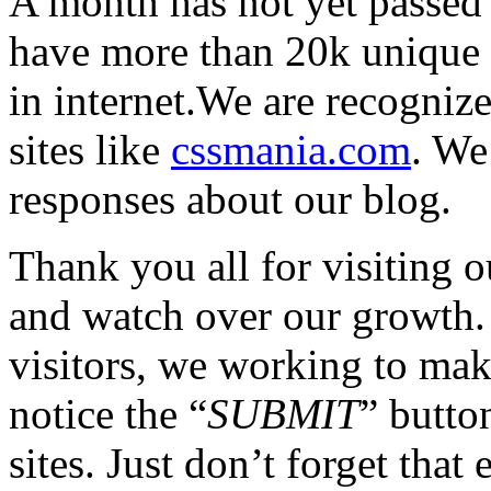
A month has not yet passed
have more than 20k unique vi
in internet.We are recogniz
sites like
cssmania.com
. We
responses about our blog.
Thank you all for visiting 
and watch over our growth.
visitors, we working to make
notice the “
SUBMIT
” butto
sites. Just don’t forget that 