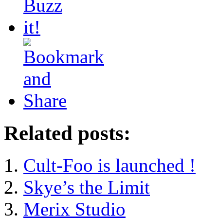
Related posts:
Cult-Foo is launched !
Skye’s the Limit
Merix Studio