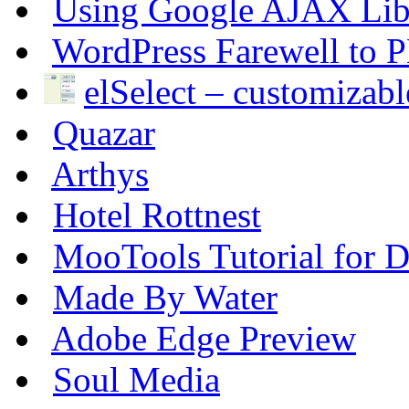
Using Google AJAX Libr
WordPress Farewell to P
elSelect – customizable
Quazar
Arthys
Hotel Rottnest
MooTools Tutorial for De
Made By Water
Adobe Edge Preview
Soul Media