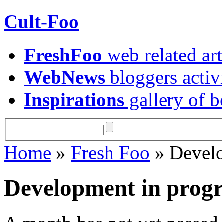
Cult-Foo
FreshFoo
web related art
WebNews
bloggers activ
Inspirations
gallery of b
Home
»
Fresh Foo
» Develo
Development in prog