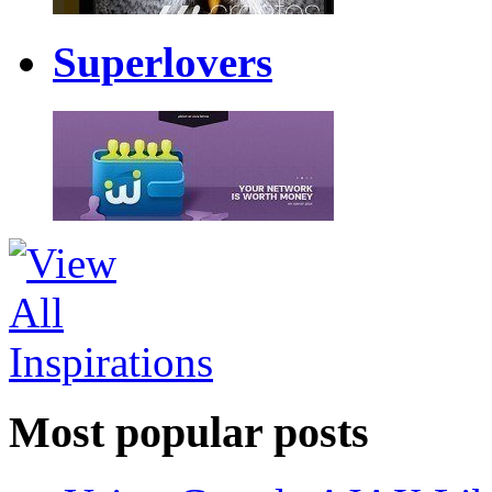
Superlovers
Most popular posts