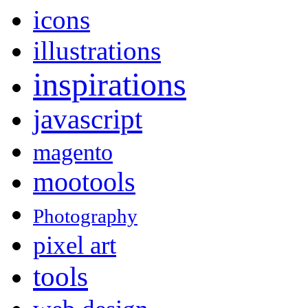
icons
illustrations
inspirations
javascript
magento
mootools
Photography
pixel art
tools