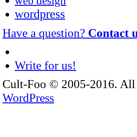
web design
wordpress
Have a question?
Contact 
Write for us!
Cult-Foo © 2005-2016. All 
WordPress