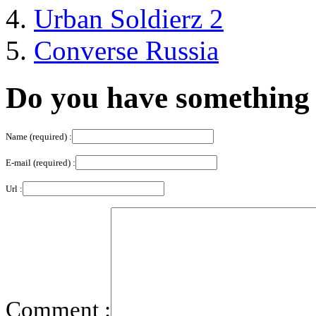
Urban Soldierz 2
Converse Russia
Do you have something 
Name (required) :
E-mail (required) :
Url :
Comment :