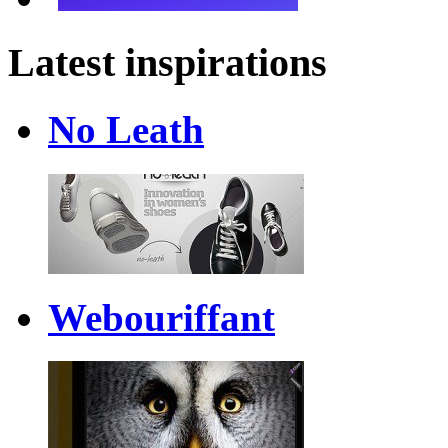
Latest inspirations
No Leath
Webouriffant