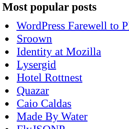
Most popular posts
WordPress Farewell to P
Sroown
Identity at Mozilla
Lysergid
Hotel Rottnest
Quazar
Caio Caldas
Made By Water