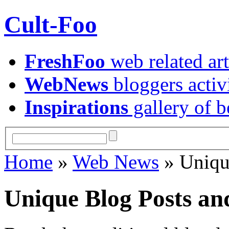
Cult-Foo
FreshFoo
web related art
WebNews
bloggers activ
Inspirations
gallery of b
Home
»
Web News
» Uniqu
Unique Blog Posts an