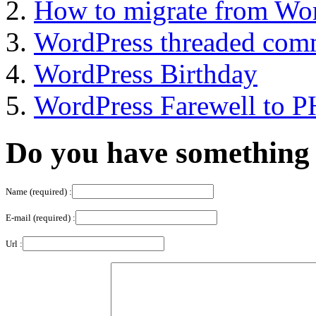
How to migrate from Wor
WordPress threaded com
WordPress Birthday
WordPress Farewell to 
Do you have something 
Name (required) :
E-mail (required) :
Url :