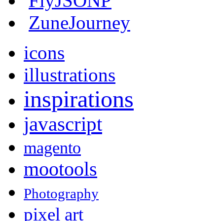
FlyJSONP
ZuneJourney
icons
illustrations
inspirations
javascript
magento
mootools
Photography
pixel art