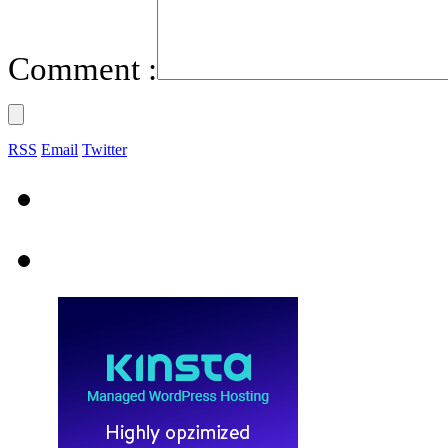
Comment :
RSS
Email
Twitter