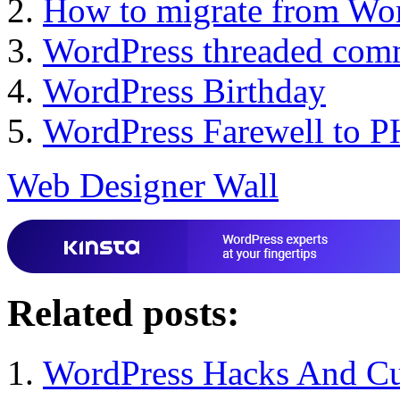
How to migrate from Wor
WordPress threaded com
WordPress Birthday
WordPress Farewell to 
Web Designer Wall
Related posts:
WordPress Hacks And Cu