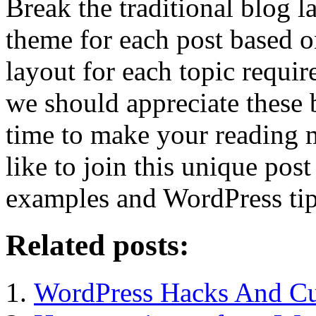
Break the traditional blog l
theme for each post based on
layout for each topic require
we should appreciate these 
time to make your reading 
like to join this unique pos
examples and WordPress tip
Related posts:
WordPress Hacks And Cu