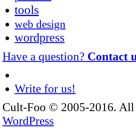
tools
web design
wordpress
Have a question?
Contact 
Write for us!
Cult-Foo © 2005-2016. All 
WordPress