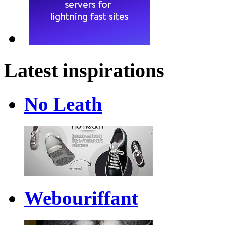
Latest inspirations
No Leath
Webouriffant