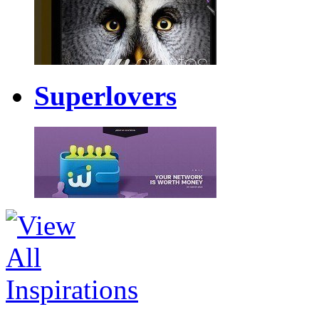
Superlovers