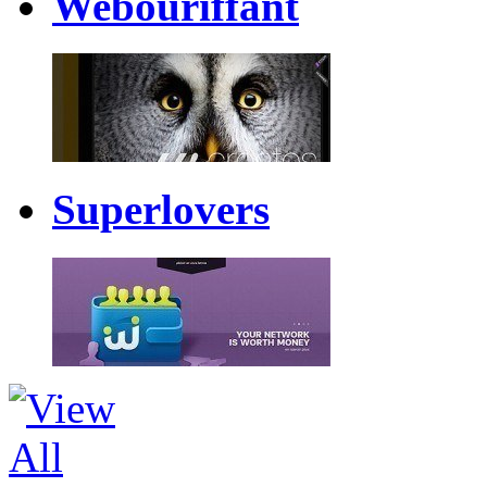
Webouriffant
Superlovers