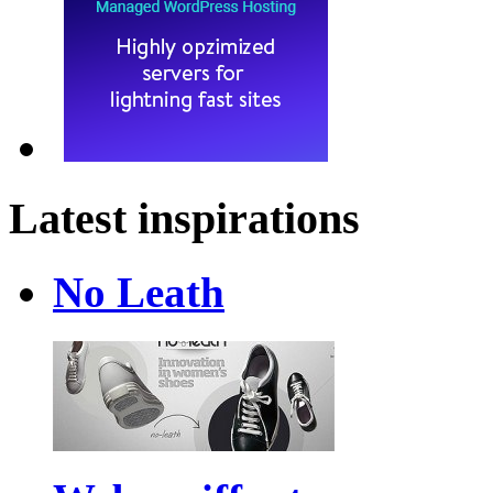
Latest inspirations
No Leath