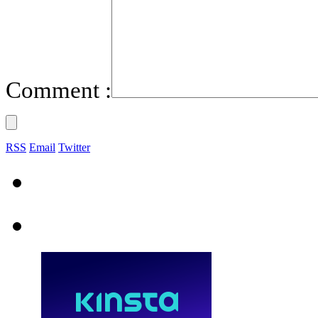
Comment :
RSS
Email
Twitter