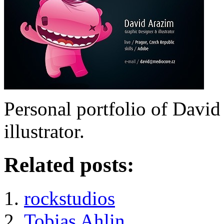
Personal portfolio of David
illustrator.
Related posts:
rockstudios
Tobias Ahlin