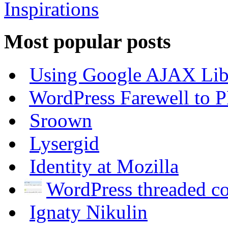
Most popular posts
Using Google AJAX Libr
WordPress Farewell to P
Sroown
Lysergid
Identity at Mozilla
WordPress threaded 
Ignaty Nikulin