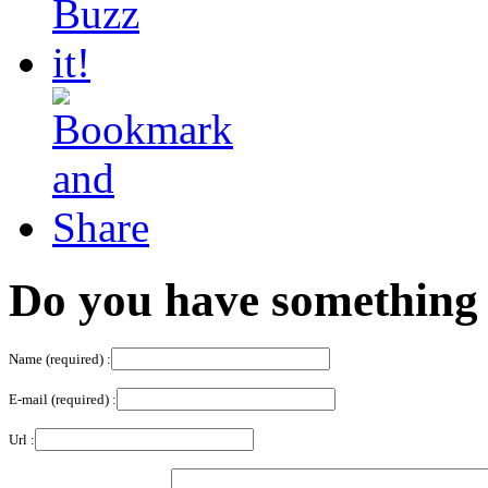
Do you have something 
Name (required) :
E-mail (required) :
Url :