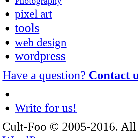
Photography
pixel art
tools
web design
wordpress
Have a question?
Contact 
Write for us!
Cult-Foo © 2005-2016. All 