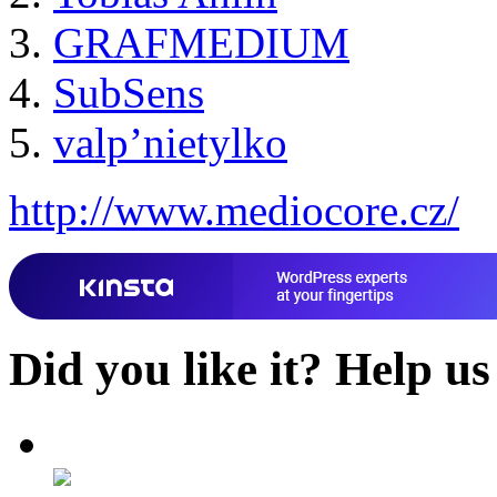
GRAFMEDIUM
SubSens
valp’nietylko
http://www.mediocore.cz/
Did you like it?
Help us