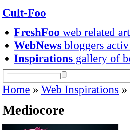
Cult-Foo
FreshFoo
web related art
WebNews
bloggers activ
Inspirations
gallery of b
Home
»
Web Inspirations
Mediocore