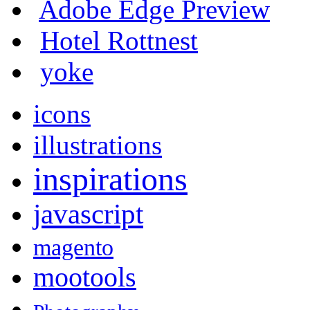
Adobe Edge Preview
Hotel Rottnest
yoke
icons
illustrations
inspirations
javascript
magento
mootools