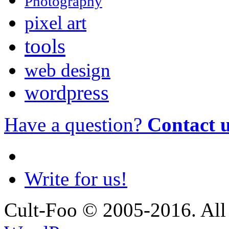
Photography
pixel art
tools
web design
wordpress
Have a question?
Contact 
Write for us!
Cult-Foo © 2005-2016. All 