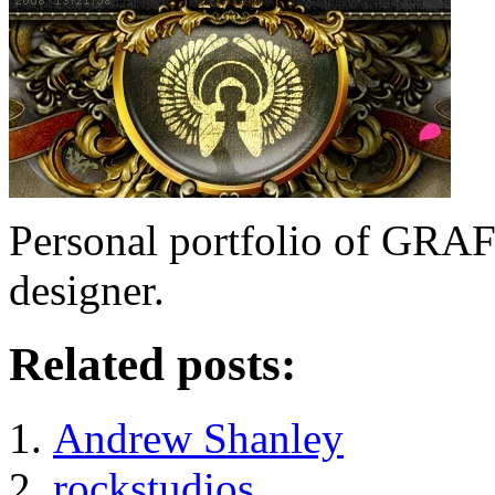
Personal portfolio of GR
designer.
Related posts:
Andrew Shanley
rockstudios