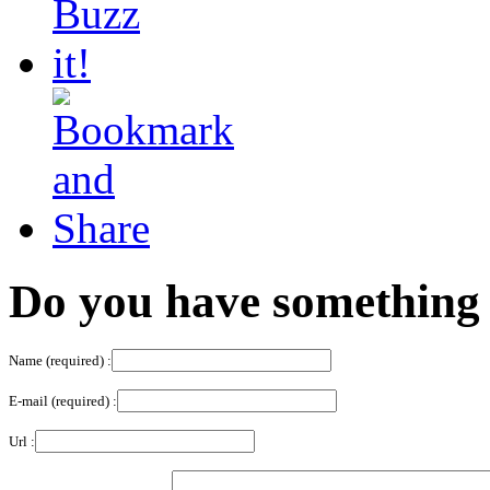
Do you have something 
Name (required) :
E-mail (required) :
Url :