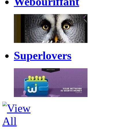
Webouriffant
Superlovers