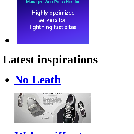
Latest inspirations
No Leath