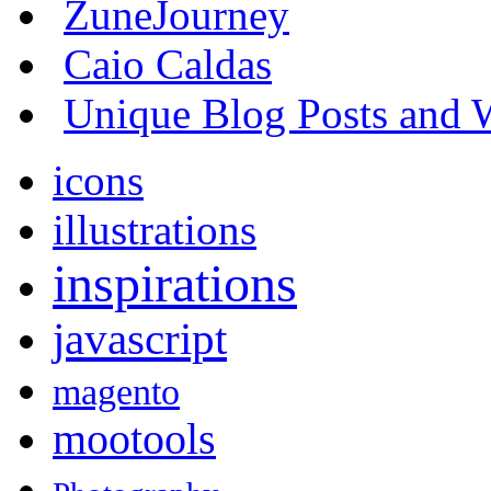
ZuneJourney
Caio Caldas
Unique Blog Posts and W
icons
illustrations
inspirations
javascript
magento
mootools