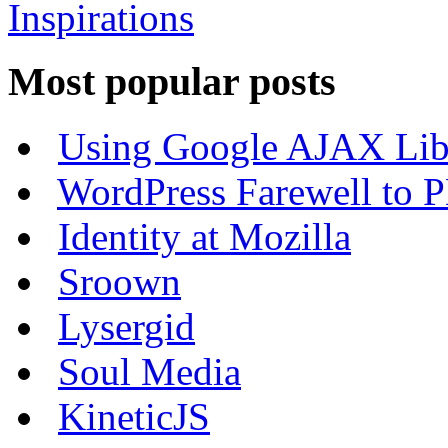
Most popular posts
Using Google AJAX Libr
WordPress Farewell to P
Identity at Mozilla
Sroown
Lysergid
Soul Media
KineticJS