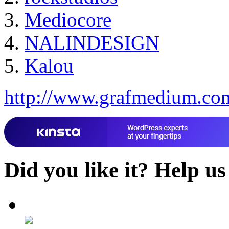
Mediocore
NALINDESIGN
Kalou
http://www.grafmedium.co
Did you like it?
Help us