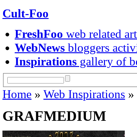
Cult-Foo
FreshFoo
web related art
WebNews
bloggers activ
Inspirations
gallery of b
Home
»
Web Inspirations
GRAFMEDIUM