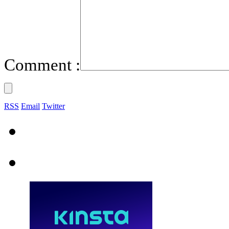
Comment :
RSS
Email
Twitter