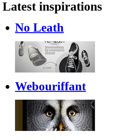
Latest inspirations
No Leath
Webouriffant