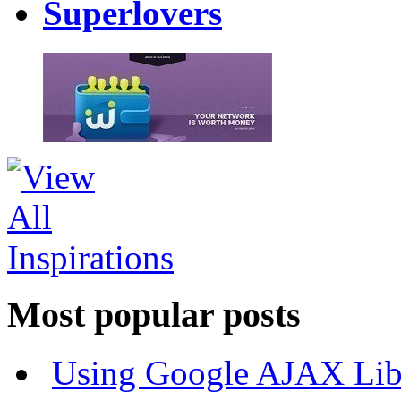
Superlovers
Most popular posts
Using Google AJAX Libr