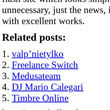
unnecessary, just the news,
with excellent works.
Related posts:
valp’nietylko
Freelance Switch
Medusateam
DJ Mario Calegari
Timbre Online