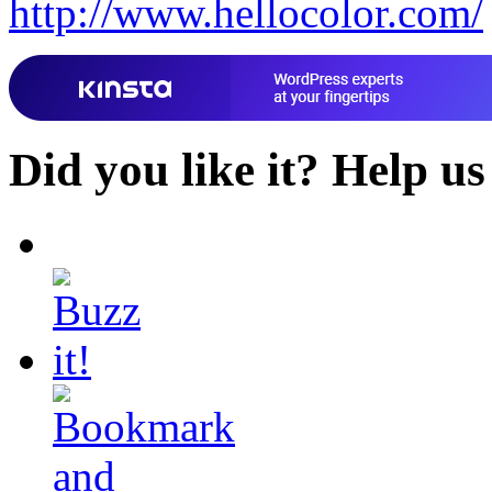
http://www.hellocolor.com/
Did you like it?
Help us