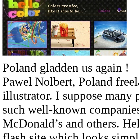
Poland gladden us again !
Pawel Nolbert, Poland free
illustrator. I suppose man
such well-known companies 
McDonald’s and others. Hel
flash site which looks simpl