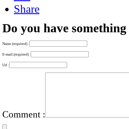
Do you have something 
Name (required) :
E-mail (required) :
Url :
Comment :