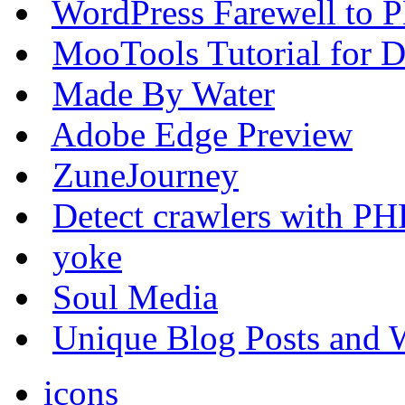
WordPress Farewell to P
MooTools Tutorial for De
Made By Water
Adobe Edge Preview
ZuneJourney
Detect crawlers with PH
yoke
Soul Media
Unique Blog Posts and W
icons