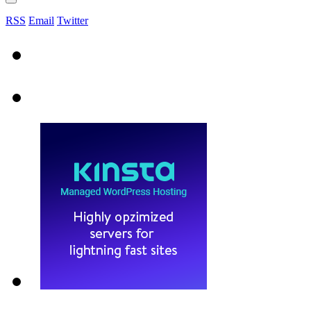
RSS
Email
Twitter