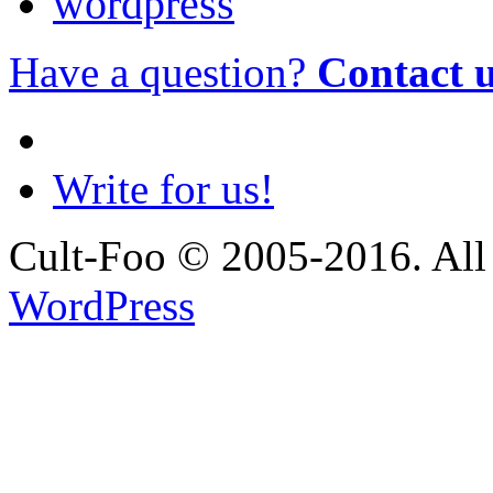
wordpress
Have a question?
Contact 
Write for us!
Cult-Foo © 2005-2016. All 
WordPress