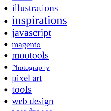
illustrations
inspirations
javascript
magento
mootools
Photography
pixel art
tools
web design