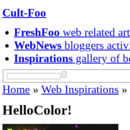
Cult-Foo
FreshFoo
web related art
WebNews
bloggers activ
Inspirations
gallery of b
Home
»
Web Inspirations
HelloColor!