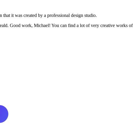
that it was created by a professional design studio.
ld. Good work, Michael! You can find a lot of very creative works of thi