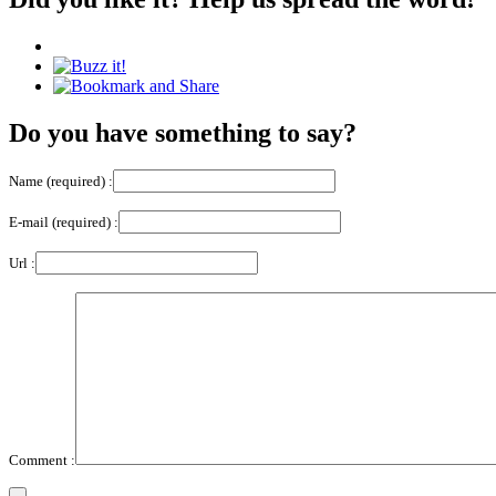
Do you have something to say?
Name (required) :
E-mail (required) :
Url :
Comment :