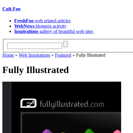
Cult-Foo
FreshFoo
web related articles
WebNews
bloggers activity
Inspirations
gallery of beautiful web sites
Home
»
Web Inspirations
»
Featured
» Fully Illustrated
Fully Illustrated