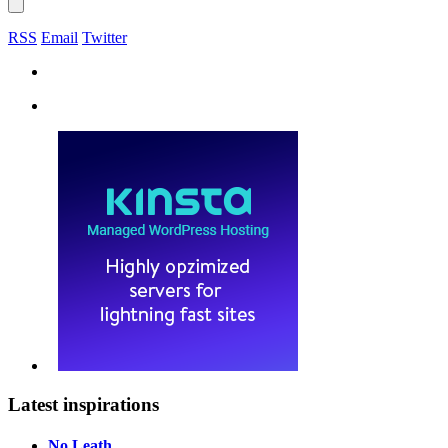
RSS
Email
Twitter
Latest inspirations
No Leath