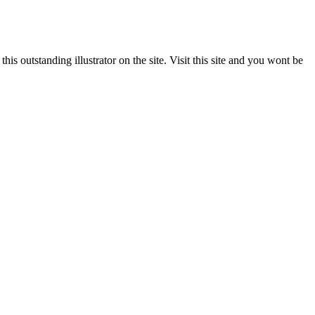
s outstanding illustrator on the site. Visit this site and you wont be