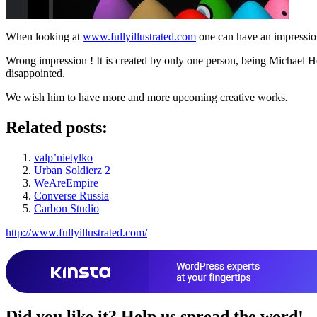
When looking at
www.fullyillustrated.com
one can have an impression 
Wrong impression ! It is created by only one person, being Michael Hea
disappointed.
We wish him to have more and more upcoming creative works
.
Related posts:
valp’nietylko
Urban Soldierz 2
WeAreEmpire
Converse Russia
Carbon Studio
http://www.fullyillustrated.com/
Did you like it?
Help us spread the word!