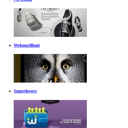
Webouriffant
Superlovers