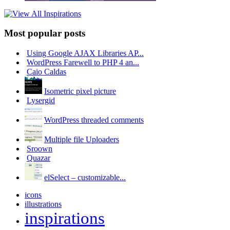
Most popular posts
Using Google AJAX Libraries AP...
WordPress Farewell to PHP 4 an...
Caio Caldas
Isometric pixel picture
Lysergid
WordPress threaded comments
Multiple file Uploaders
Sroown
Quazar
elSelect – customizable...
icons
illustrations
inspirations