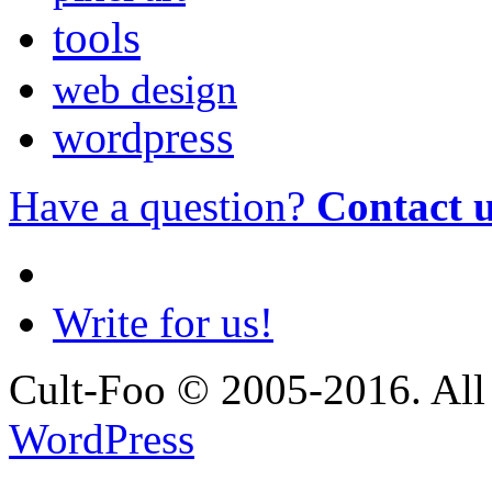
tools
web design
wordpress
Have a question?
Contact 
Write for us!
Cult-Foo © 2005-2016. All 
WordPress