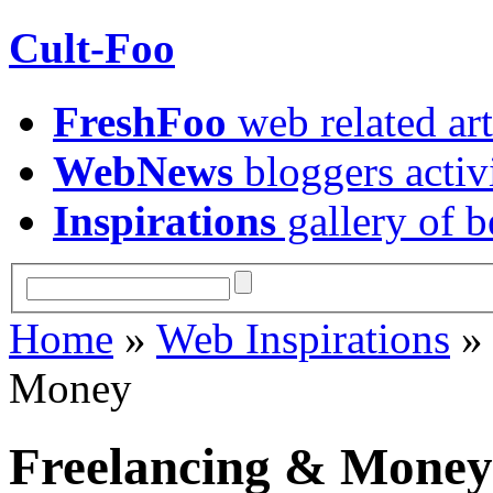
Cult-Foo
FreshFoo
web related art
WebNews
bloggers activ
Inspirations
gallery of b
Home
»
Web Inspirations
Money
Freelancing & Money