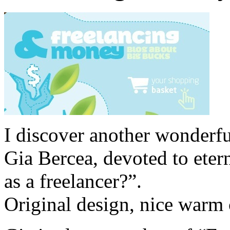
I discover another wonderfu
Gia Bercea, devoted to eter
as a freelancer?”.
Original design, nice warm c