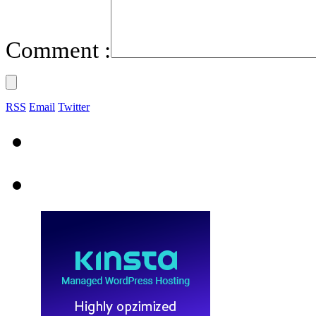
Comment :
RSS
Email
Twitter