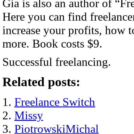
Gia is also an author of “F
Here you can find freelance
increase your profits, how 
more. Book costs $9.
Successful freelancing.
Related posts:
Freelance Switch
Missy
PiotrowskiMichal