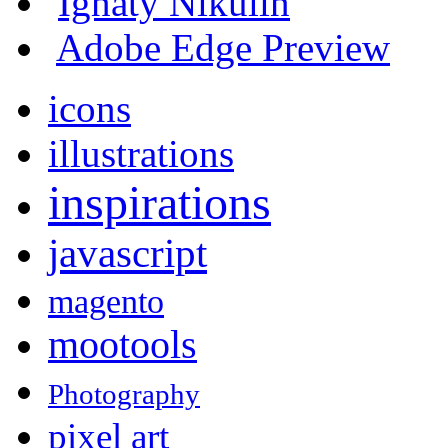
Ignaty Nikulin
Adobe Edge Preview
icons
illustrations
inspirations
javascript
magento
mootools
Photography
pixel art