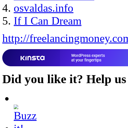
osvaldas.info
If I Can Dream
http://freelancingmoney.co
Did you like it?
Help us