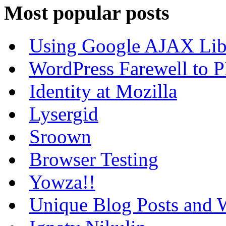
Most popular posts
Using Google AJAX Libr
WordPress Farewell to P
Identity at Mozilla
Lysergid
Sroown
Browser Testing
Yowza!!
Unique Blog Posts and W