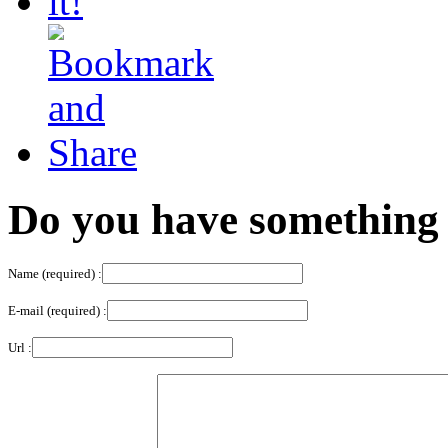
Do you have something 
Name (required) :
E-mail (required) :
Url :