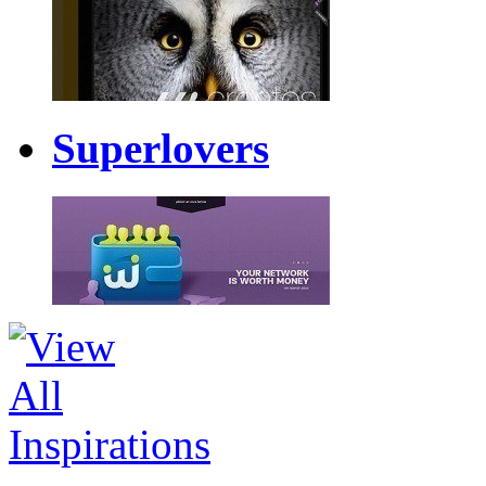
Superlovers