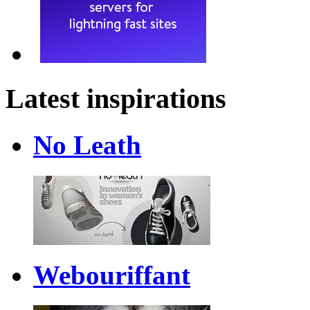
Latest inspirations
No Leath
Webouriffant