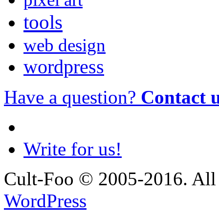
tools
web design
wordpress
Have a question?
Contact 
Write for us!
Cult-Foo © 2005-2016. All 
WordPress