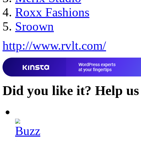
Roxx Fashions
Sroown
http://www.rvlt.com/
Did you like it?
Help us