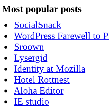
Most popular posts
SocialSnack
WordPress Farewell to P
Sroown
Lysergid
Identity at Mozilla
Hotel Rottnest
Aloha Editor
IE studio