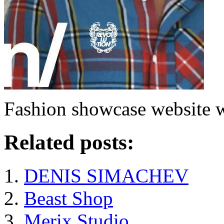
Fashion showcase website wi
Related posts:
DENIS SIMACHEV
Beast Shop
Merix Studio