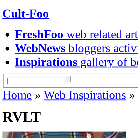
Cult-Foo
FreshFoo
web related art
WebNews
bloggers activ
Inspirations
gallery of b
Home
»
Web Inspirations
RVLT