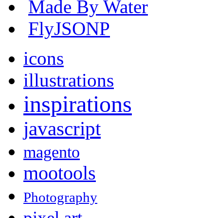
Made By Water
FlyJSONP
icons
illustrations
inspirations
javascript
magento
mootools
Photography
pixel art