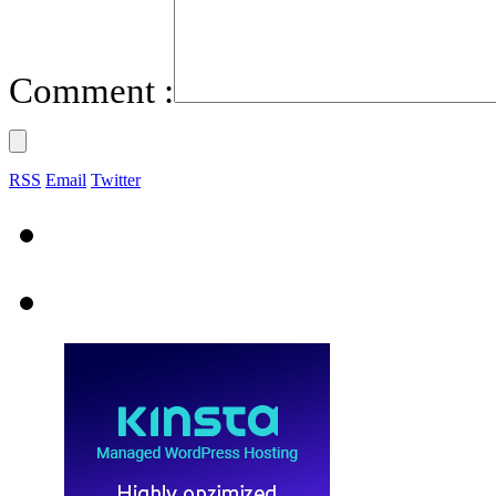
Comment :
RSS
Email
Twitter