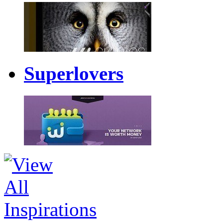
Superlovers