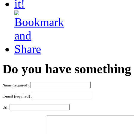
Do you have something 
Name (required) :
E-mail (required) :
Url :