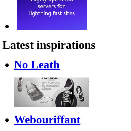
Latest inspirations
No Leath
Webouriffant