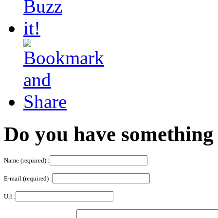
Do you have something 
Name (required) :
E-mail (required) :
Url :