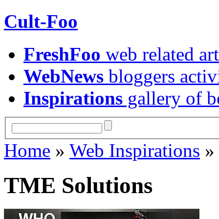
Cult-Foo
FreshFoo
web related art
WebNews
bloggers activ
Inspirations
gallery of b
Home
»
Web Inspirations
TME Solutions