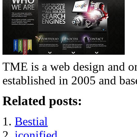
TME is a web design and o
established in 2005 and bas
Related posts:
Bestial
iconified