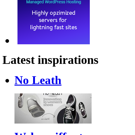
Latest inspirations
No Leath