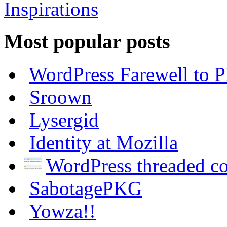
Most popular posts
WordPress Farewell to P
Sroown
Lysergid
Identity at Mozilla
WordPress threaded 
SabotagePKG
Yowza!!