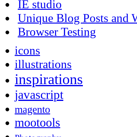
IE studio
Unique Blog Posts and W
Browser Testing
icons
illustrations
inspirations
javascript
magento
mootools