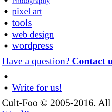
Photography
pixel art
tools
web design
wordpress
Have a question?
Contact 
Write for us!
Cult-Foo © 2005-2016. All 