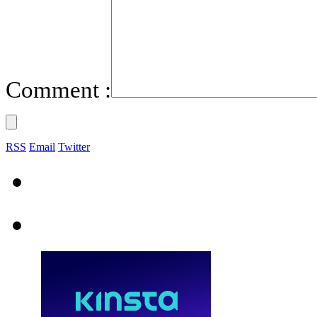
Comment :
RSS
Email
Twitter