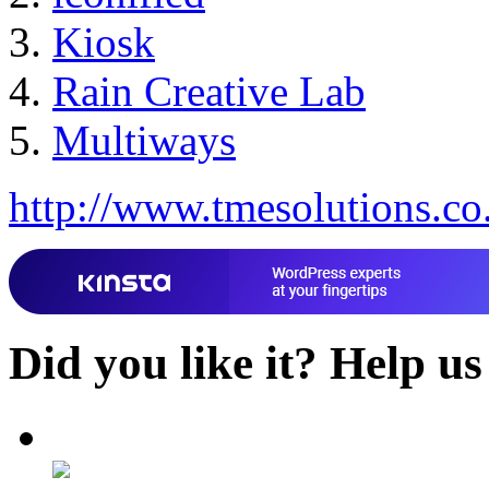
Kiosk
Rain Creative Lab
Multiways
http://www.tmesolutions.co
Did you like it?
Help us