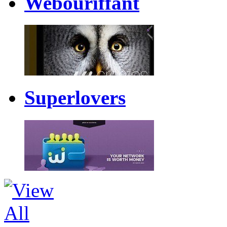
Webouriffant
Superlovers