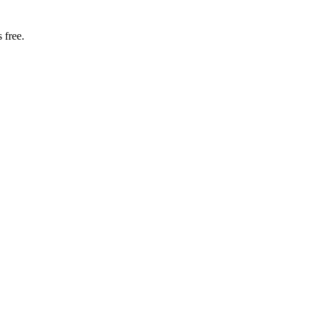
 free.