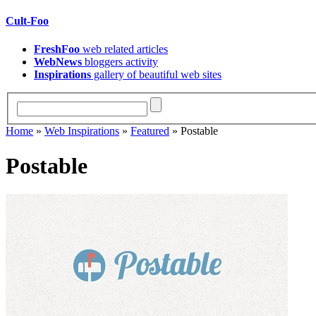
Cult-Foo
FreshFoo
web related articles
WebNews
bloggers activity
Inspirations
gallery of beautiful web sites
Home
»
Web Inspirations
»
Featured
» Postable
Postable