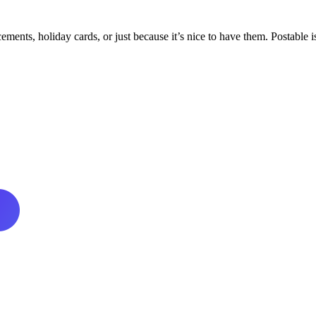
ments, holiday cards, or just because it’s nice to have them. Postable is