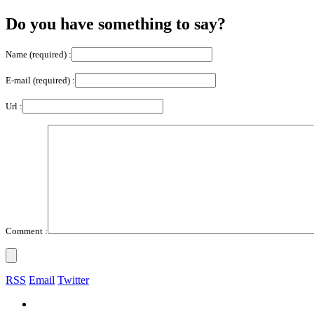
Do you have something to say?
Name (required) :
E-mail (required) :
Url :
Comment :
RSS
Email
Twitter