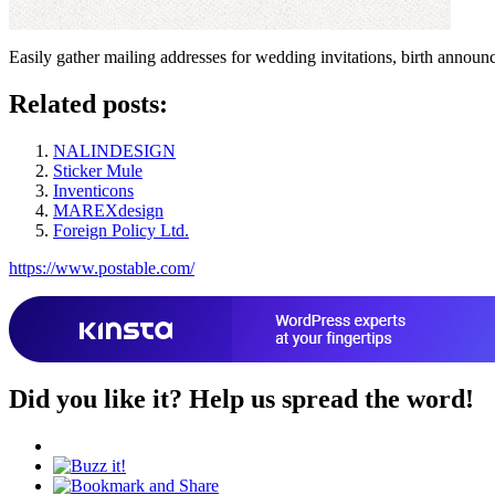
Easily gather mailing addresses for wedding invitations, birth announce
Related posts:
NALINDESIGN
Sticker Mule
Inventicons
MAREXdesign
Foreign Policy Ltd.
https://www.postable.com/
Did you like it?
Help us spread the word!