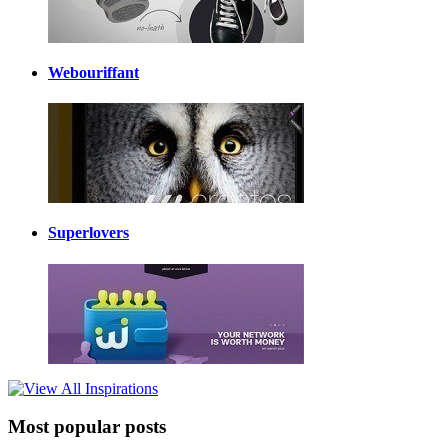
Webouriffant
Superlovers
Most popular posts