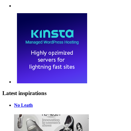
Latest inspirations
No Leath