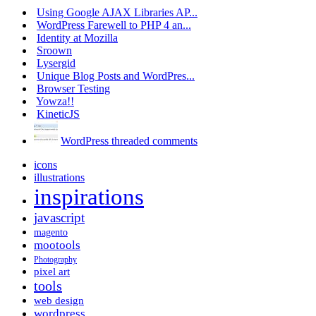
Using Google AJAX Libraries AP...
WordPress Farewell to PHP 4 an...
Identity at Mozilla
Sroown
Lysergid
Unique Blog Posts and WordPres...
Browser Testing
Yowza!!
KineticJS
WordPress threaded comments
icons
illustrations
inspirations
javascript
magento
mootools
Photography
pixel art
tools
web design
wordpress