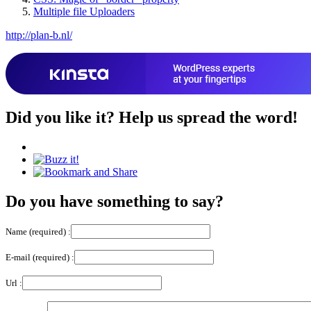
Multiple file Uploaders
http://plan-b.nl/
Did you like it?
Help us spread the word!
Do you have something to say?
Name (required) :
E-mail (required) :
Url :