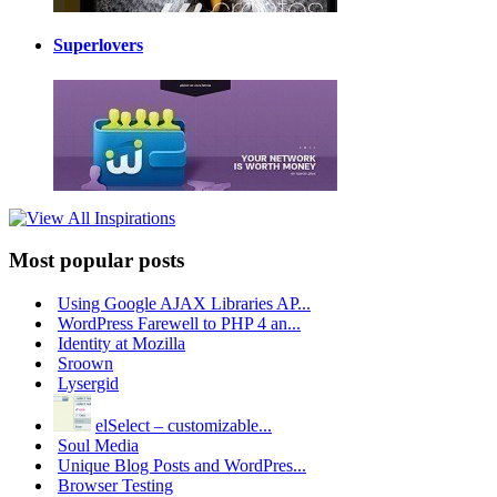
Superlovers
Most popular posts
Using Google AJAX Libraries AP...
WordPress Farewell to PHP 4 an...
Identity at Mozilla
Sroown
Lysergid
elSelect – customizable...
Soul Media
Unique Blog Posts and WordPres...
Browser Testing