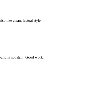
so like clean, factual style.
ound is not stain. Good work.