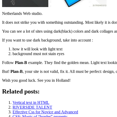
Netherlands Web studio.
It does not strike you with something outstanding. Most likely it is don
You can see a lot of sites using dark(black) colors and dark collages and
If you want to use dark background, take into account :
how it will look with light text
background must not stain eyes
Follow
Plan-B
example. They find the golden mean. Light text looki
But!
Plan-B
, your site is not valid, fix it. All must be perfect: design,
Wish you good luck. See you in Holland!
Related posts:
Vertical text in HTML
RIVERSIDE TALENT
Effective Css for Novice and Advanced
CSS: Magic of “border” property