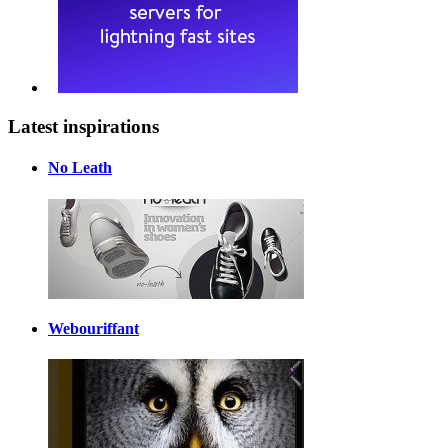
Latest inspirations
No Leath
Webouriffant