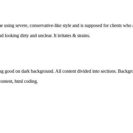
e using severe, conservative-like style and is supposed for clients who al
 looking dirty and unclear. It irritates & strains.
ng good on dark background. All content divided into sections. Backgr
 content, html coding.