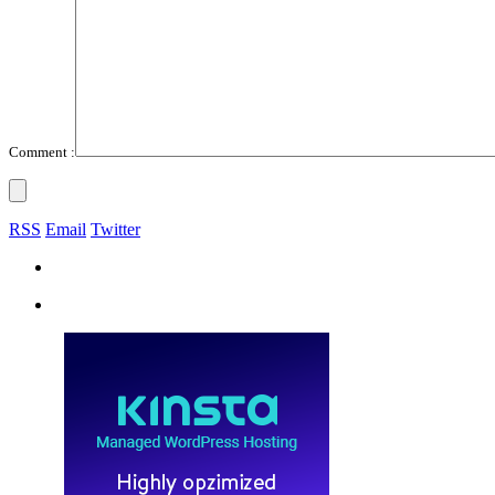
Comment :
RSS
Email
Twitter