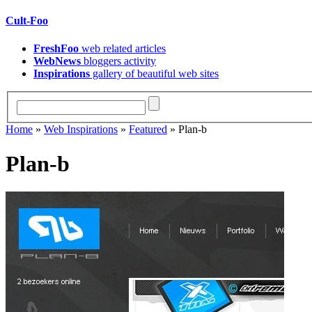
Cult-Foo
FreshFoo
web related articles
WebNews
bloggers activity
Inspirations
gallery of beautiful web sites
Home
»
Web Inspirations
»
Featured
» Plan-b
Plan-b