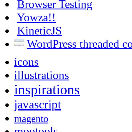
Browser Testing
Yowza!!
KineticJS
WordPress threaded 
icons
illustrations
inspirations
javascript
magento
mootools