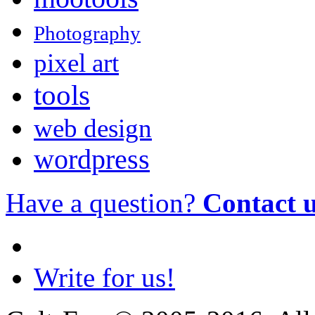
Photography
pixel art
tools
web design
wordpress
Have a question?
Contact 
Write for us!