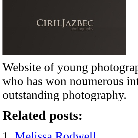
Website of young photograp
who has won noumerous inte
outstanding photography.
Related posts:
Melissa Rodwell