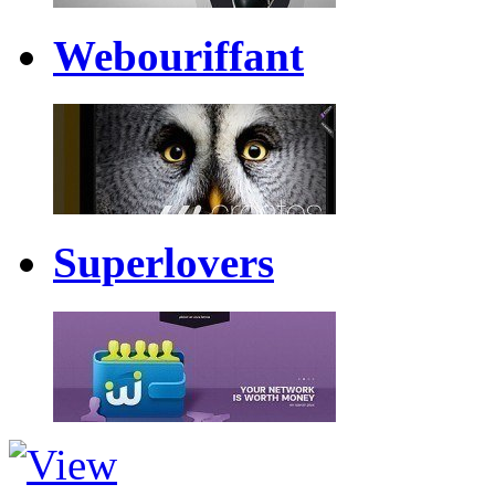
Webouriffant
Superlovers