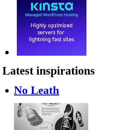
Latest inspirations
No Leath