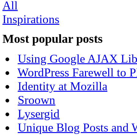
Most popular posts
Using Google AJAX Libr
WordPress Farewell to P
Identity at Mozilla
Sroown
Lysergid
Unique Blog Posts and W