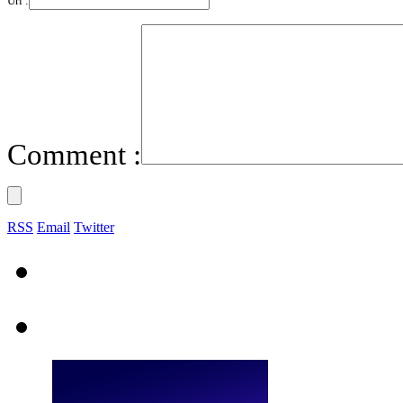
Url :
Comment :
RSS
Email
Twitter