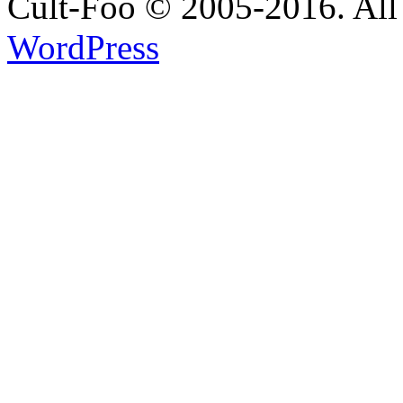
Cult-Foo © 2005-2016. All 
WordPress