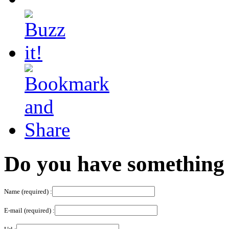
Do you have something 
Name (required) :
E-mail (required) :