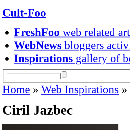
Cult-Foo
FreshFoo
web related art
WebNews
bloggers activ
Inspirations
gallery of b
Home
»
Web Inspirations
Ciril Jazbec