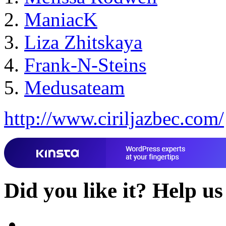
ManiacK
Liza Zhitskaya
Frank-N-Steins
Medusateam
http://www.ciriljazbec.com/
Did you like it?
Help us