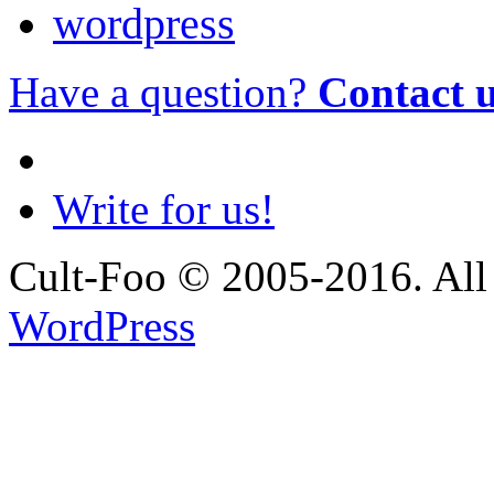
wordpress
Have a question?
Contact 
Write for us!
Cult-Foo © 2005-2016. All 
WordPress