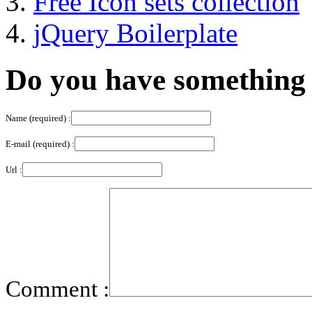
Free Icon sets collection
jQuery Boilerplate
Do you have something 
Name (required) :
E-mail (required) :
Url :
Comment :