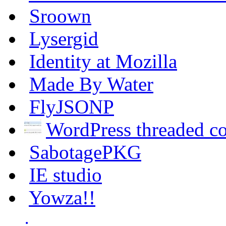
Sroown
Lysergid
Identity at Mozilla
Made By Water
FlyJSONP
WordPress threaded 
SabotagePKG
IE studio
Yowza!!