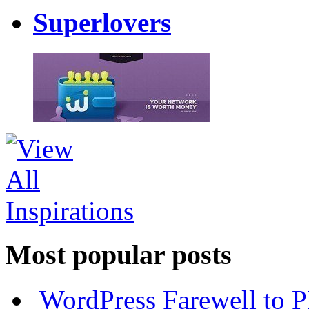
Superlovers
Most popular posts
WordPress Farewell to P