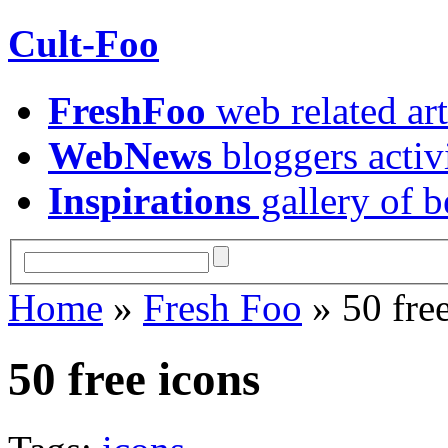
Cult-Foo
FreshFoo
web related art
WebNews
bloggers activ
Inspirations
gallery of b
Home
»
Fresh Foo
» 50 free
50 free icons