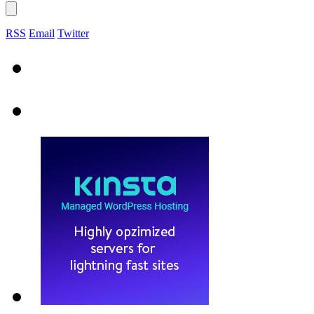
RSS
Email
Twitter