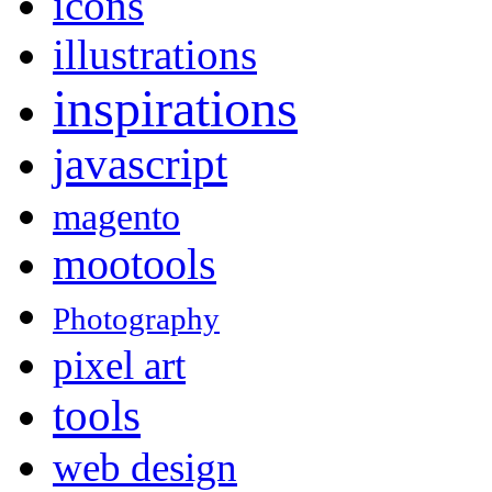
icons
illustrations
inspirations
javascript
magento
mootools
Photography
pixel art
tools
web design