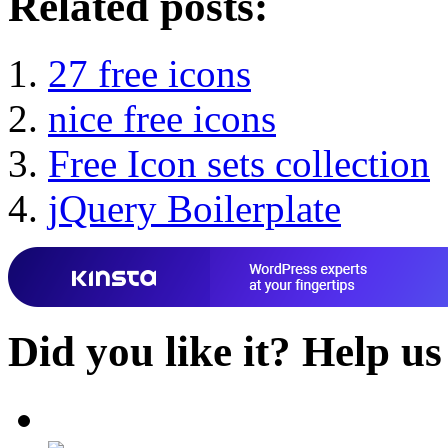
Related posts:
27 free icons
nice free icons
Free Icon sets collection
jQuery Boilerplate
Did you like it?
Help us