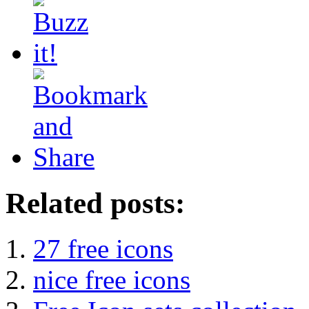
Related posts:
27 free icons
nice free icons