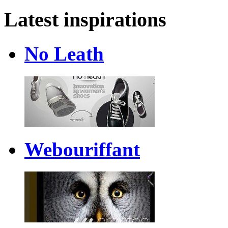
Latest inspirations
No Leath
Webouriffant