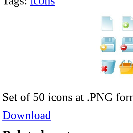
Tags:
icons
Set of 50 icons at .PNG for
Download